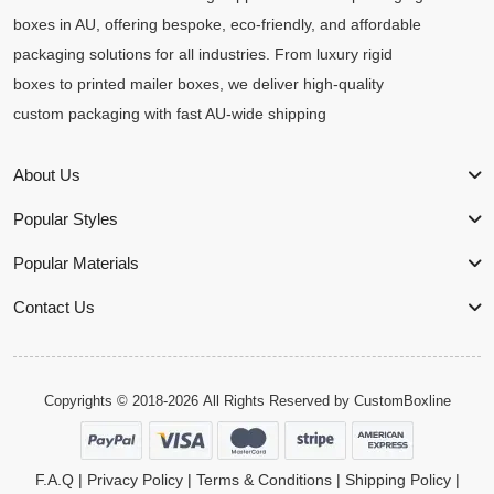
boxes in AU, offering bespoke, eco-friendly, and affordable
packaging solutions for all industries. From luxury rigid
boxes to printed mailer boxes, we deliver high-quality
custom packaging with fast AU-wide shipping
About Us
Popular Styles
Popular Materials
Contact Us
Copyrights © 2018-2026 All Rights Reserved by
CustomBoxline
F.A.Q
|
Privacy Policy
|
Terms & Conditions
|
Shipping Policy
|