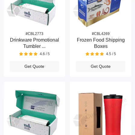
#CBL2773
#CBL4269
Drinkware Promotional
Frozen Food Shipping
Tumbler ...
Boxes
4.6 / 5
4.5 / 5
Get Quote
Get Quote