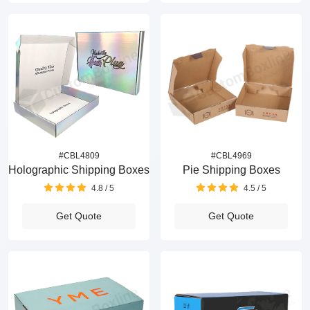
#CBL4809
#CBL4969
Holographic Shipping Boxes
Pie Shipping Boxes
4.8 / 5
4.5 / 5
Get Quote
Get Quote