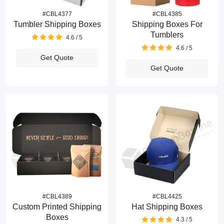
#CBL4377
#CBL4385
Tumbler Shipping Boxes
Shipping Boxes For
Tumblers
4.6 / 5
4.6 / 5
Get Quote
Get Quote
#CBL4389
#CBL4425
Custom Printed Shipping
Hat Shipping Boxes
Boxes
4.3 / 5