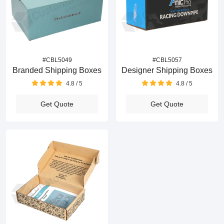
#CBL5049
#CBL5057
Branded Shipping Boxes
Designer Shipping Boxes
4.8 / 5
4.8 / 5
Get Quote
Get Quote