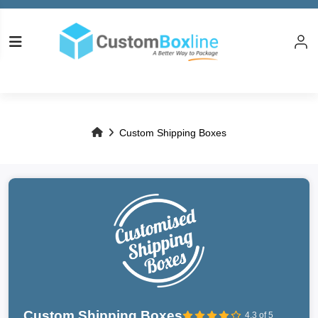
Custom Shipping Boxes
Custom Shipping Boxes
4.3 of 5