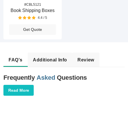
#CBL5121
Book Shipping Boxes
4.4 / 5
Get Quote
FAQ's
Additional Info
Review
Frequently
Asked
Questions
Read More