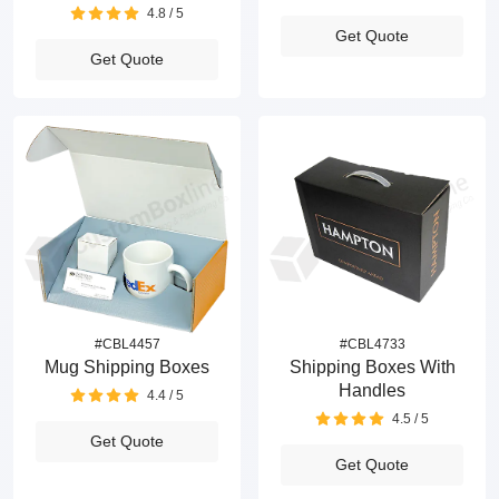
4.8 / 5
Get Quote
Get Quote
#CBL4457
#CBL4733
Mug Shipping Boxes
Shipping Boxes With
Handles
4.4 / 5
4.5 / 5
Get Quote
Get Quote