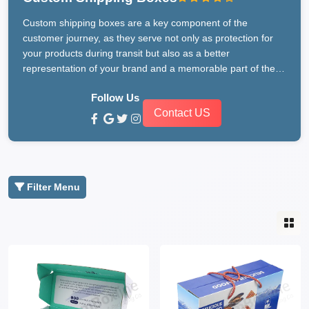
Custom shipping boxes are a key component of the
customer journey, as they serve not only as protection for
your products during transit but also as a better
representation of your brand and a memorable part of the
unboxing experience. CustomBoxline, a leading
Follow Us
manufacturer in Australia, is dedicated to providing
Contact US
businesses with bespoke packaging solutions that meet
their unique requirements and exceed their expectations.
With a variety of materials, sizes, and designs available,
CustomBoxline makes the process of creating custom
shipping boxes effortless and enjoyable.
Filter Menu