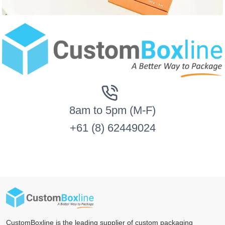
8am to 5pm (M-F)
+61 (8) 62449024
CustomBoxline is the leading supplier of custom packaging