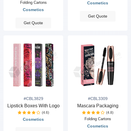
Folding Cartons
Cosmetics
Cosmetics
Get Quote
Get Quote
#CBL3829
#CBL3309
Lipstick Boxes With Logo
Mascara Packaging
(4.6)
(4.8)
Folding Cartons
Cosmetics
Cosmetics