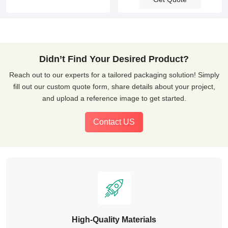
Didn’t Find Your Desired Product?
Reach out to our experts for a tailored packaging solution! Simply
fill out our custom quote form, share details about your project,
and upload a reference image to get started.
Contact US
High-Quality Materials