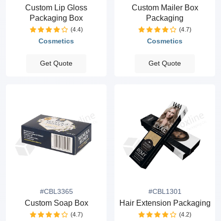
Custom Lip Gloss
Custom Mailer Box
Packaging Box
Packaging
(4.4)
(4.7)
Cosmetics
Cosmetics
Get Quote
Get Quote
#CBL3365
#CBL1301
Custom Soap Box
Hair Extension Packaging
(4.7)
(4.2)