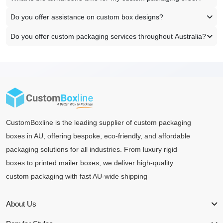
Do you offer assistance on custom box designs?
Do you offer custom packaging services throughout Australia?
CustomBoxline is the leading supplier of custom packaging
boxes in AU, offering bespoke, eco-friendly, and affordable
packaging solutions for all industries. From luxury rigid
boxes to printed mailer boxes, we deliver high-quality
custom packaging with fast AU-wide shipping
About Us