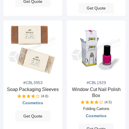
Get Quote
Get Quote
#CBL3953
#CBL1929
Soap Packaging Sleeves
Window Cut Nail Polish
Box
(4.6)
(4.5)
Cosmetics
Folding Cartons
Cosmetics
Get Quote
Get Quote