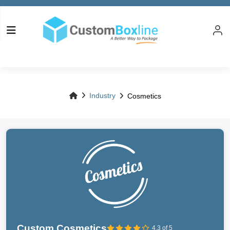
Industry
Cosmetics
Custom Cosmetics
4.3 of 5