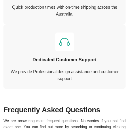
Quick production times with on-time shipping across the
Australia.
Dedicated Customer Support
We provide Professional design assistance and customer
support
Frequently Asked Questions
We are answering most frequent questions. No worries if you not find
exact one. You can find out more by searching or continuing clicking