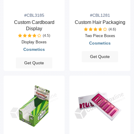
#CBL3185
#CBL1281
Custom Cardboard
Custom Hair Packaging
Display
(4.6)
(4.5)
Two Piece Boxes
Display Boxes
Cosmetics
Cosmetics
Get Quote
Get Quote