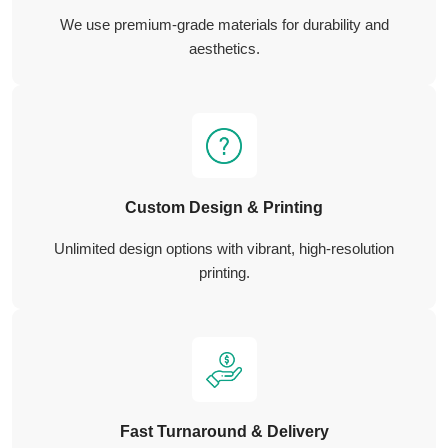
We use premium-grade materials for durability and
aesthetics.
Custom Design & Printing
Unlimited design options with vibrant, high-resolution
printing.
Fast Turnaround & Delivery