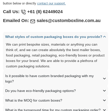
button below or directly
contact our support.
Call Us:
+61 (8) 62449024
Emailed On:
sales@customboxline.com.au
What styles of custom packaging boxes do you provide?
We can print bespoke sizes, materials or anything you can
think of, and we can create absolutely the best mailer boxes,
food packaging, retail packaging, eco-friendly boxes or product
boxes for your brand. We are able to provide a plethora of
custom packaging solutions.
Is it possible to have custom branded packaging with my
logo?
Do you have eco-friendly packaging options?
What is the MOQ for custom boxes?
What is the turnaround time for my custom packaging order?