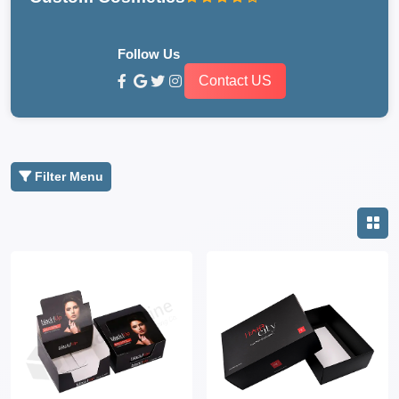
Follow Us
Contact US
Filter Menu