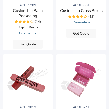
#CBL1289
#CBL3801
Custom Lip Balm
Custom Lip Gloss Boxes
Packaging
(4.8)
(4.4)
Cosmetics
Display Boxes
Cosmetics
Get Quote
Get Quote
#CBL3813
#CBL3241