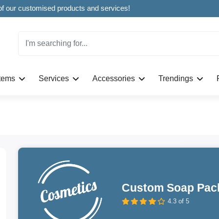
Welcome to CustomBoxline! Explore the full spectrum of our customised products and services!
Items
Services
Accessories
Trendings
Custom Soap Pac
4.3 of 5