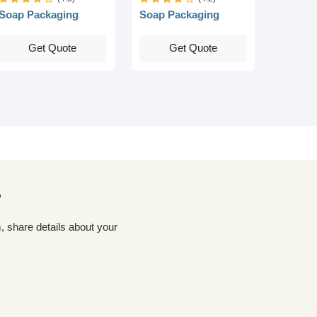
Soap Packaging
Soap Packaging
Get Quote
Get Quote
?