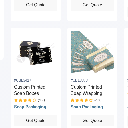
Get Quote
Get Quote
#CBL3417
#CBL3373
Custom Printed
Custom Printed
Soap Boxes
Soap Wrapping
(4.7)
(4.3)
Soap Packaging
Soap Packaging
Get Quote
Get Quote