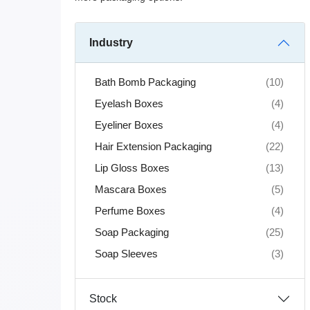
Industry
Bath Bomb Packaging
(10)
Eyelash Boxes
(4)
Eyeliner Boxes
(4)
Hair Extension Packaging
(22)
Lip Gloss Boxes
(13)
Mascara Boxes
(5)
Perfume Boxes
(4)
Soap Packaging
(25)
Soap Sleeves
(3)
Stock