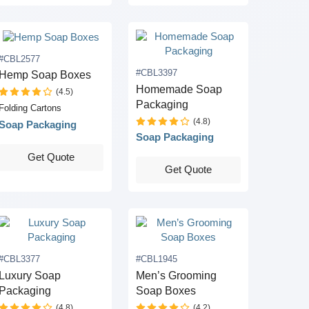
#CBL2577
#CBL3397
Hemp Soap Boxes
Homemade Soap
(4.5)
Packaging
Folding Cartons
(4.8)
Soap Packaging
Soap Packaging
Get Quote
Get Quote
#CBL3377
#CBL1945
Luxury Soap
Men’s Grooming
Packaging
Soap Boxes
(4.8)
(4.2)