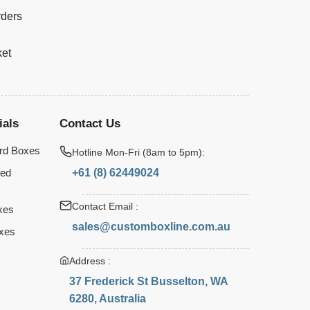
rders
ket
ials
Contact Us
rd Boxes
Hotline Mon-Fri (8am to 5pm):
+61 (8) 62449024
ted
Contact Email :
xes
sales@customboxline.com.au
xes
Address :
37 Frederick St Busselton, WA
6280, Australia