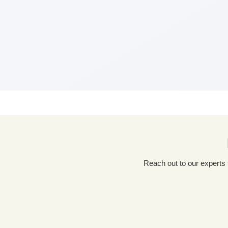
Reach out to our experts for a tailored packaging solution! Simply fill out our custom quote form, share details about your