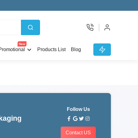
New
Promotional
Products List
Blog
Follow Us
kaging
Contact US