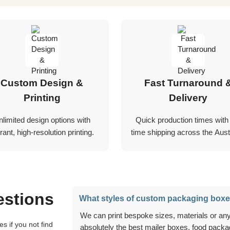
Custom Design &
Fast Turnaround 
Printing
Delivery
nlimited design options with
Quick production times with
rant, high-resolution printing.
time shipping across the Austr
estions
What styles of custom packaging boxe
We can print bespoke sizes, materials or anything you can think of, and we can create
absolutely the best mailer boxes, food packag