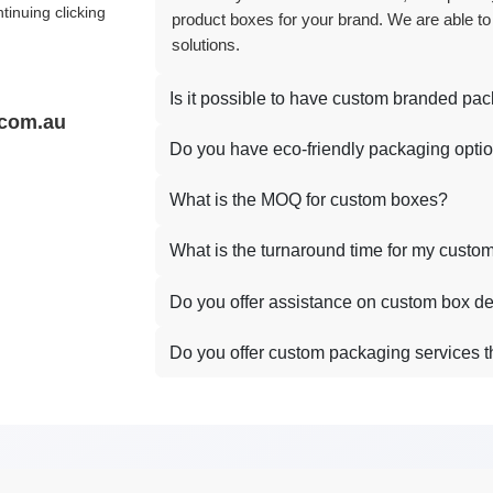
tinuing clicking
product boxes for your brand. We are able to
solutions.
Is it possible to have custom branded pa
.com.au
Do you have eco-friendly packaging opti
What is the MOQ for custom boxes?
What is the turnaround time for my custo
Do you offer assistance on custom box d
Do you offer custom packaging services t