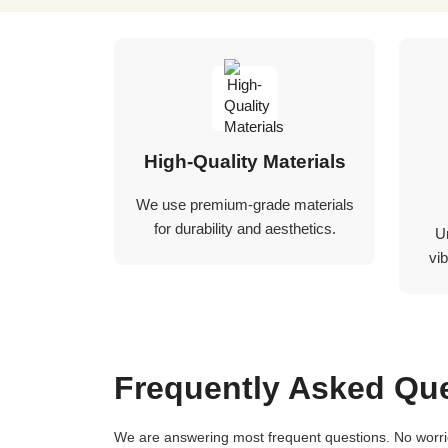
High-Quality Materials
We use premium-grade materials
for durability and aesthetics.
U
vib
Frequently Asked Qu
We are answering most frequent questions. No worries if you not find