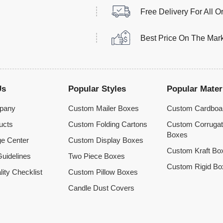
Free Delivery For All O
Best Price On The Mar
Us
Popular Styles
Popular Mater
pany
Custom Mailer Boxes
Custom Cardboa
ucts
Custom Folding Cartons
Custom Corruga
Boxes
e Center
Custom Display Boxes
Custom Kraft Bo
uidelines
Two Piece Boxes
Custom Rigid Bo
lity Checklist
Custom Pillow Boxes
Candle Dust Covers