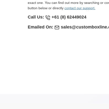
exact one. You can find out more by searching or con
button below or directly
contact our support.
Call Us:
+61 (8) 62449024
Emailed On:
sales@customboxline