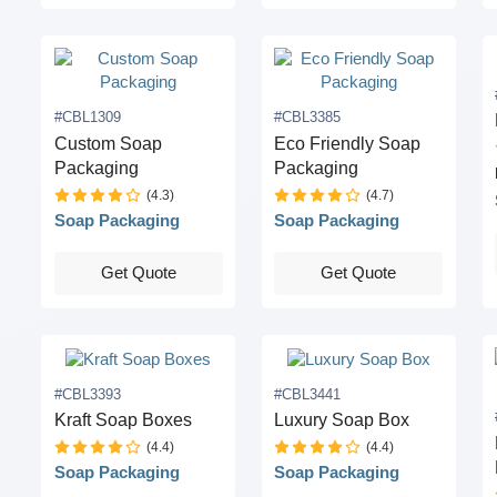
#CBL1309
#CBL3385
Custom Soap
Eco Friendly Soap
Packaging
Packaging
(4.3)
(4.7)
Soap Packaging
Soap Packaging
Get Quote
Get Quote
#CBL3393
#CBL3441
Kraft Soap Boxes
Luxury Soap Box
(4.4)
(4.4)
Soap Packaging
Soap Packaging