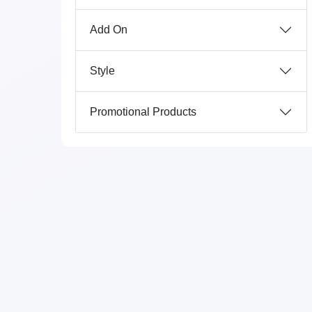
Add On
Style
Promotional Products