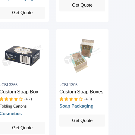
Get Quote
Get Quote
#CBL3365
#CBL1305
Custom Soap Box
Custom Soap Boxes
(4.7)
(4.3)
Soap Packaging
Folding Cartons
Cosmetics
Get Quote
Get Quote