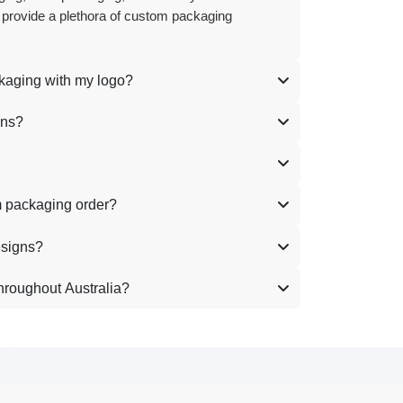
 provide a plethora of custom packaging
ckaging with my logo?
ons?
m packaging order?
esigns?
hroughout Australia?