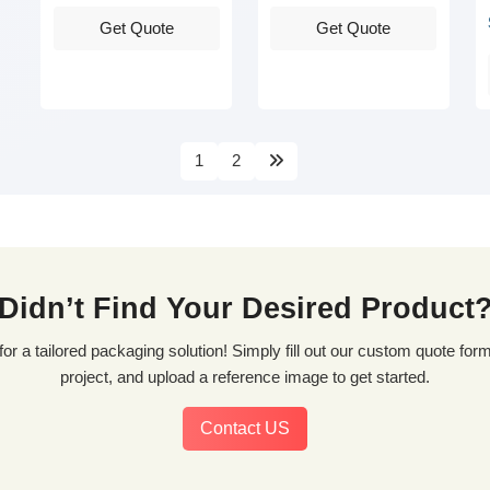
Get Quote
Get Quote
1
2
Didn’t Find Your Desired Product
project, and upload a reference image to get started.
Contact US