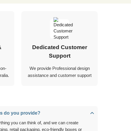
&
Dedicated Customer
Support
 on-
We provide Professional design
alia.
assistance and customer support
s do you provide?
ing, retail packaging, eco-friendly boxes or