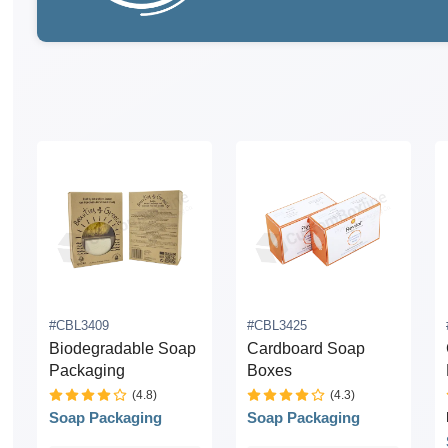
#CBL3409
#CBL3425
Biodegradable Soap
Cardboard Soap
Packaging
Boxes
(4.8)
(4.3)
Soap Packaging
Soap Packaging