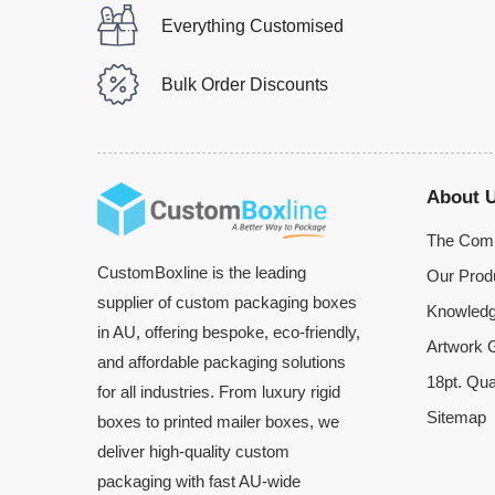
Everything Customised
Bulk Order Discounts
About 
The Com
CustomBoxline is the leading
Our Prod
supplier of custom packaging boxes
Knowledg
in AU, offering bespoke, eco-friendly,
Artwork G
and affordable packaging solutions
18pt. Qua
for all industries. From luxury rigid
Sitemap
boxes to printed mailer boxes, we
deliver high-quality custom
packaging with fast AU-wide