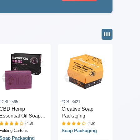
#CBL2565
#CBL3421
CBD Hemp
Creative Soap
Essential Oil Soap
Packaging
Box
(4.8)
(4.6)
Soap Packaging
Folding Cartons
Soap Packaging