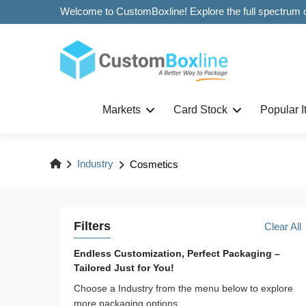
Markets
Card Stock
Popular 
Industry
Cosmetics
Filters
Clear All
Endless Customization, Perfect Packaging –
Tailored Just for You!
Choose a Industry from the menu below to explore
more packaging options.