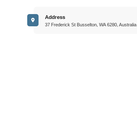
Address
37 Frederick St Busselton, WA 6280, Australia