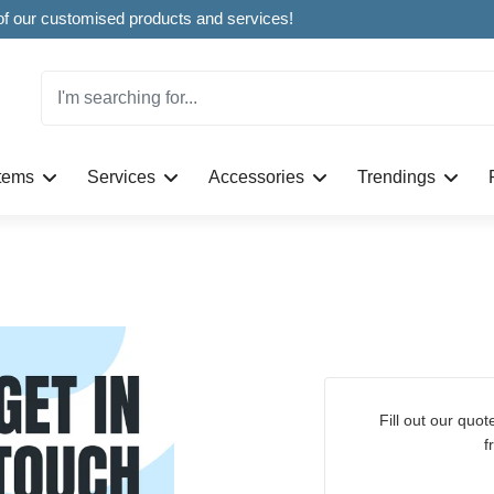
Welcome to CustomBoxline! Explore the full spectrum of our customised products and services!
Items
Services
Accessories
Trendings
Fill out our quote request form to get a personalised quote
f