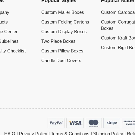
Us
Popular Styles
Popular Mater
pany
Custom Mailer Boxes
Custom Cardboa
ucts
Custom Folding Cartons
Custom Corruga
Boxes
e Center
Custom Display Boxes
Custom Kraft Bo
uidelines
Two Piece Boxes
Custom Rigid Bo
lity Checklist
Custom Pillow Boxes
Candle Dust Covers
F.A.Q
|
Privacy Policy
|
Terms & Conditions
|
Shipping Policy
|
Refu