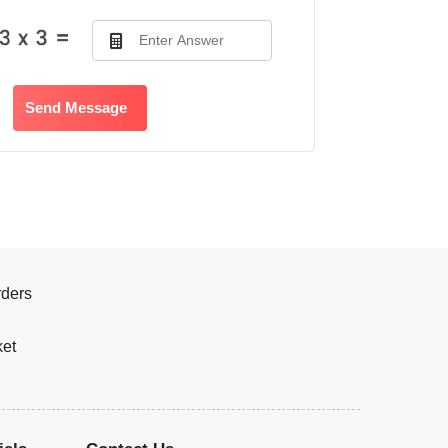
Send Message
rders
ket