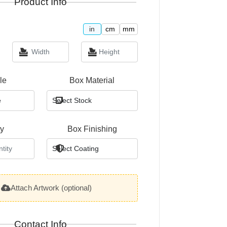
Product Info
in
cm
mm
le
Box Material
ty
Box Finishing
Attach Artwork (optional)
Contact Info