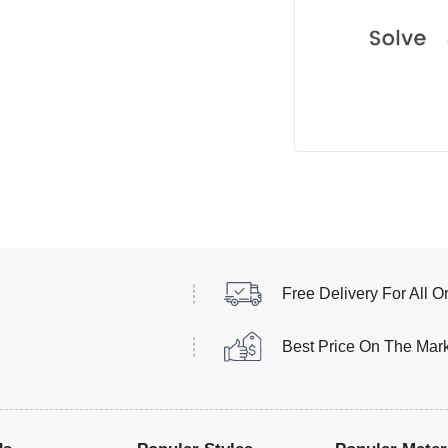
Free Delivery For All O
Best Price On The Mar