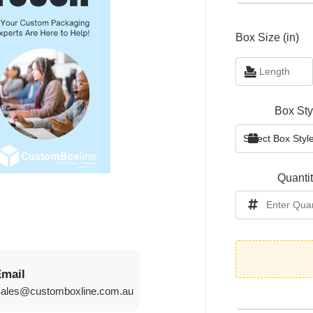
Box Size (in)
Box Sty
Quanti
mail
sales@customboxline.com.au