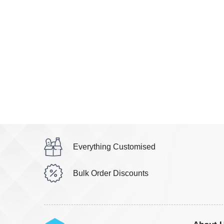
Everything Customised
Bulk Order Discounts