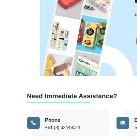
Need Immediate Assistance?
Phone
E
+61 (8) 62449024