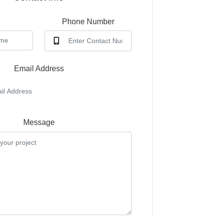
e
Phone Number
Email Address
Message