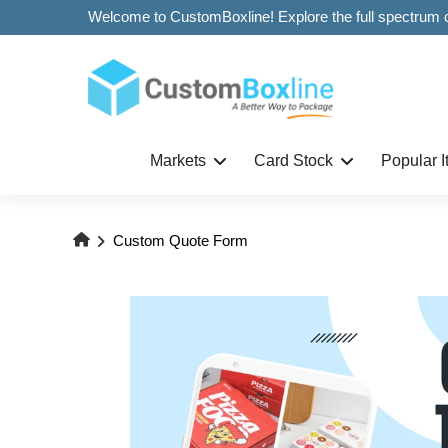
Markets
Card Stock
Popular 
Custom Quote Form