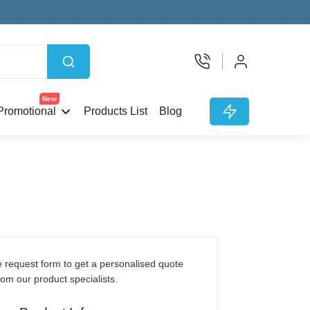
New
Promotional
Products List
Blog
rom our product specialists.