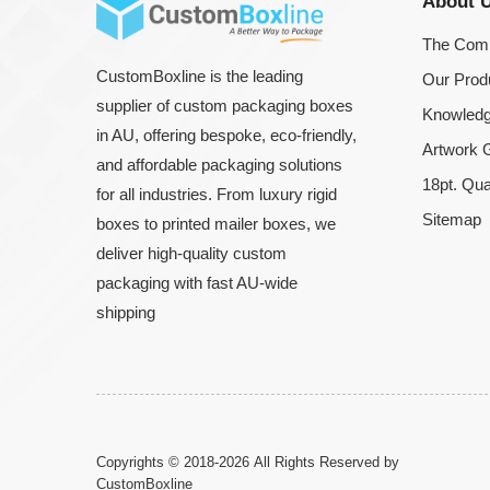
About 
The Com
CustomBoxline is the leading
Our Prod
supplier of custom packaging boxes
Knowledg
in AU, offering bespoke, eco-friendly,
Artwork G
and affordable packaging solutions
18pt. Qua
for all industries. From luxury rigid
Sitemap
boxes to printed mailer boxes, we
deliver high-quality custom
packaging with fast AU-wide
shipping
Copyrights © 2018-2026 All Rights Reserved by
CustomBoxline