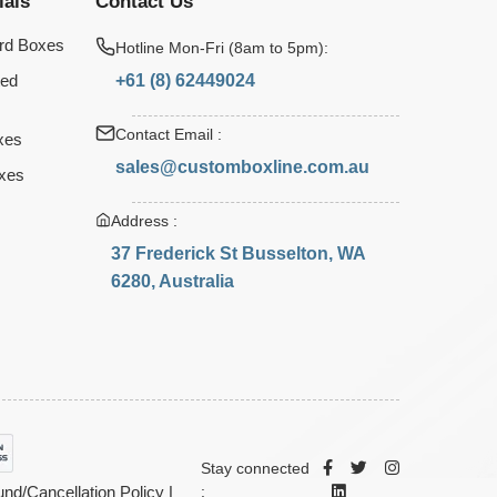
ials
Contact Us
rd Boxes
Hotline Mon-Fri (8am to 5pm):
+61 (8) 62449024
ted
Contact Email :
xes
sales@customboxline.com.au
xes
Address :
37 Frederick St Busselton, WA
6280, Australia
Stay connected
nd/Cancellation Policy
|
: