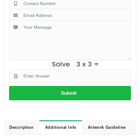
Submit
Description
Additional Info
Artwork Guideline
L