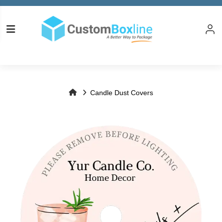
Log in
Please logi
Candle Dust Covers