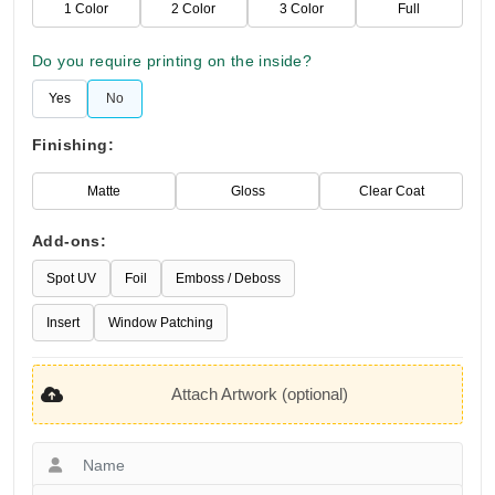
1 Color
2 Color
3 Color
Full
Do you require printing on the inside?
Yes
No
Finishing:
Matte
Gloss
Clear Coat
Add-ons:
Spot UV
Foil
Emboss / Deboss
Insert
Window Patching
Attach Artwork (optional)