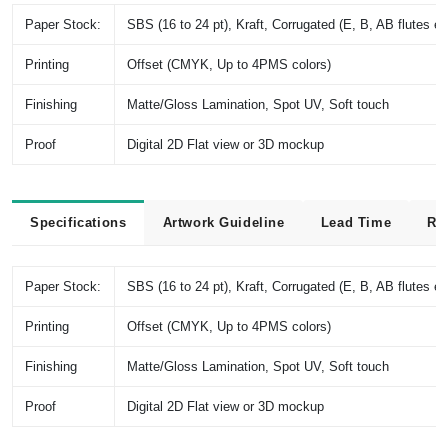
Paper Stock:
SBS (16 to 24 pt), Kraft, Corrugated (E, B, AB flutes et
Printing
Offset (CMYK, Up to 4PMS colors)
Finishing
Matte/Gloss Lamination, Spot UV, Soft touch
Proof
Digital 2D Flat view or 3D mockup
Specifications
Artwork Guideline
Lead Time
Re
Paper Stock:
SBS (16 to 24 pt), Kraft, Corrugated (E, B, AB flutes et
Printing
Offset (CMYK, Up to 4PMS colors)
Finishing
Matte/Gloss Lamination, Spot UV, Soft touch
Proof
Digital 2D Flat view or 3D mockup