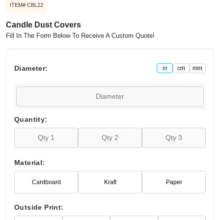
ITEM# CBL22
Candle Dust Covers
Fill In The Form Below To Receive A Custom Quote!
Diameter:
in
cm
mm
Quantity:
Material:
Cardboard
Kraft
Paper
Outside Print: