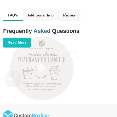
FAQ's
Additional Info
Review
Frequently
Asked
Questions
Read More