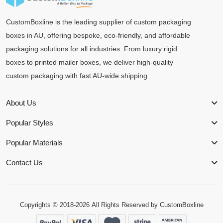
CustomBoxline is the leading supplier of custom packaging
boxes in AU, offering bespoke, eco-friendly, and affordable
packaging solutions for all industries. From luxury rigid
boxes to printed mailer boxes, we deliver high-quality
custom packaging with fast AU-wide shipping
About Us
Popular Styles
Popular Materials
Contact Us
Copyrights © 2018-2026 All Rights Reserved by
CustomBoxline