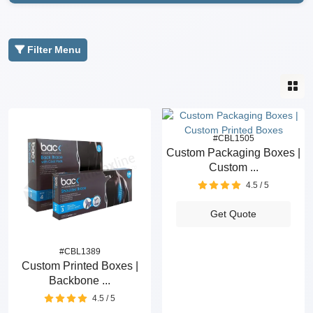
Filter Menu
#CBL1505
Custom Packaging Boxes |
Custom ...
4.5 / 5
Get Quote
#CBL1389
Custom Printed Boxes |
Backbone ...
4.5 / 5