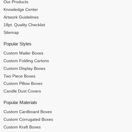
Our Products
Knowledge Center
Artwork Guidelines
18pt. Quality Checklist
Sitemap
Popular Styles
Custom Mailer Boxes
Custom Folding Cartons
Custom Display Boxes
Two Piece Boxes
Custom Pillow Boxes
Candle Dust Covers
Popular Materials
Custom Cardboard Boxes
Custom Corrugated Boxes
Custom Kraft Boxes