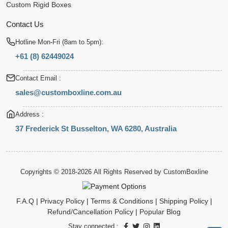
Custom Rigid Boxes
Contact Us
Hotline Mon-Fri (8am to 5pm):
+61 (8) 62449024
Contact Email :
sales@customboxline.com.au
Address :
37 Frederick St Busselton, WA 6280, Australia
Copyrights © 2018-2026 All Rights Reserved by
CustomBoxline
F.A.Q
|
Privacy Policy
|
Terms & Conditions
|
Shipping Policy
|
Refund/Cancellation Policy
|
Popular Blog
Stay connected :