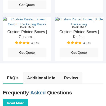
Get Quote
#CBL1509
#CBL1517
Custom Printed Boxes |
Custom Printed Boxes |
Custom ...
Knife ...
4.5 / 5
4.3 / 5
Get Quote
Get Quote
FAQ's
Additional Info
Review
Frequently
Asked
Questions
Read More