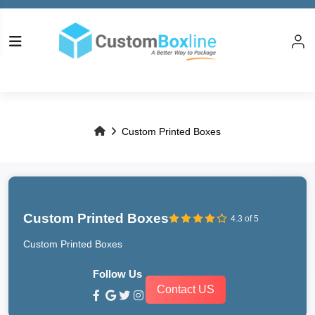
Custom Printed Boxes
Custom Printed Boxes
4.3 of 5
Custom Printed Boxes
Follow Us
Contact US