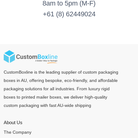
8am to 5pm (M-F)
+61 (8) 62449024
CustomBoxline is the leading supplier of custom packaging
boxes in AU, offering bespoke, eco-friendly, and affordable
packaging solutions for all industries. From luxury rigid
boxes to printed mailer boxes, we deliver high-quality
custom packaging with fast AU-wide shipping
About Us
The Company