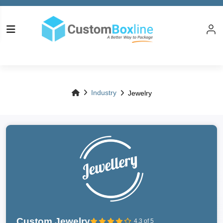
Industry
Jewelry
Custom Jewelry
4.3 of 5