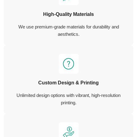
High-Quality Materials
We use premium-grade materials for durability and
aesthetics.
Custom Design & Printing
Unlimited design options with vibrant, high-resolution
printing.