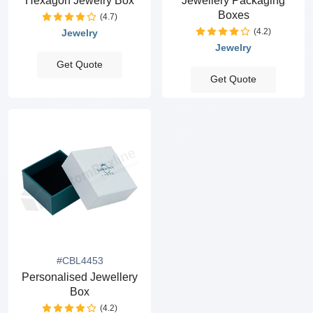
Hexagon Jewelry Box
Jewellery Packaging
Boxes
(4.7)
(4.2)
Jewelry
Jewelry
Get Quote
Get Quote
#CBL4453
Personalised Jewellery
Box
(4.2)