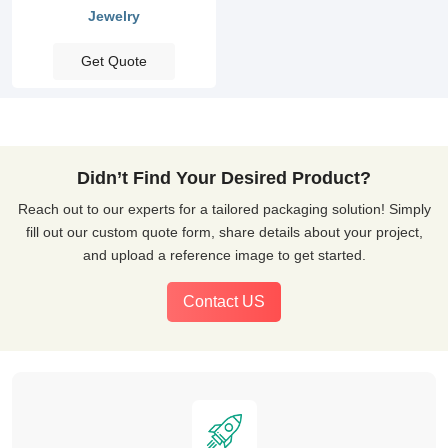
Jewelry
Get Quote
Didn’t Find Your Desired Product?
Reach out to our experts for a tailored packaging solution! Simply
fill out our custom quote form, share details about your project,
and upload a reference image to get started.
Contact US