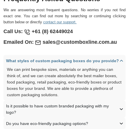
We are answering most frequent questions. No worries if you not find
exact one. You can find out more by searching or continuing clicking
button below or directly
contact our support.
Call Us:
+61 (8) 62449024
Emailed On:
sales@customboxline.com.au
What styles of custom packaging boxes do you provide?
We can print bespoke sizes, materials or anything you can
think of, and we can create absolutely the best mailer boxes,
food packaging, retail packaging, eco-friendly boxes or product
boxes for your brand. We are able to provide a plethora of
custom packaging solutions.
Is it possible to have custom branded packaging with my
logo?
Do you have eco-friendly packaging options?