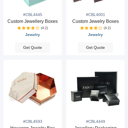
#CBL4445
#CBL4001
Custom Jewellery Boxes
Custom Jewelry Boxes
(4.2)
(4.2)
Jewelry
Jewelry
Get Quote
Get Quote
#CBL4593
#CBL4449