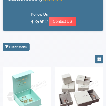
Follow Us
Contact US
Filter Menu