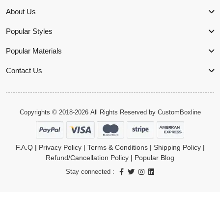
About Us
Popular Styles
Popular Materials
Contact Us
Copyrights © 2018-2026 All Rights Reserved by
CustomBoxline
F.A.Q
|
Privacy Policy
|
Terms & Conditions
|
Shipping Policy
|
Refund/Cancellation Policy
|
Popular Blog
Stay connected :