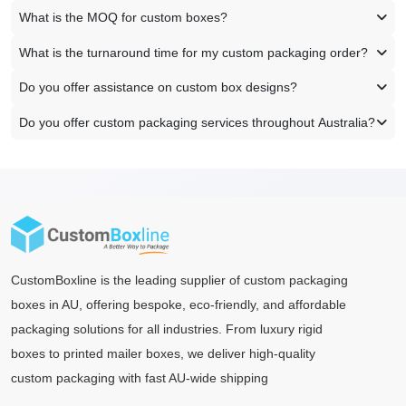
What is the MOQ for custom boxes?
What is the turnaround time for my custom packaging order?
Do you offer assistance on custom box designs?
Do you offer custom packaging services throughout Australia?
CustomBoxline is the leading supplier of custom packaging
boxes in AU, offering bespoke, eco-friendly, and affordable
packaging solutions for all industries. From luxury rigid
boxes to printed mailer boxes, we deliver high-quality
custom packaging with fast AU-wide shipping