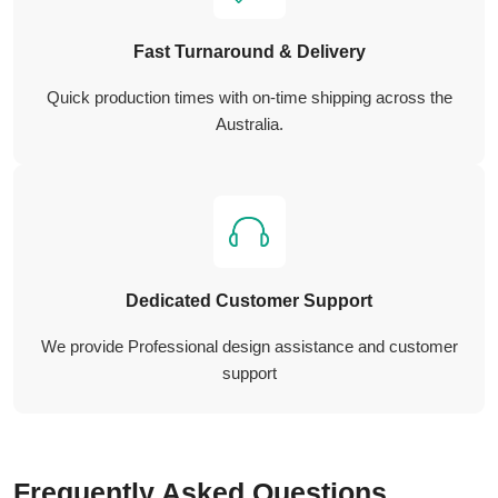
Fast Turnaround & Delivery
Quick production times with on-time shipping across the
Australia.
Dedicated Customer Support
We provide Professional design assistance and customer
support
Frequently Asked Questions