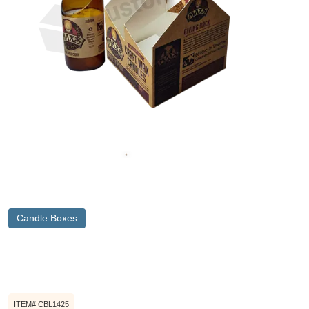
Candle Boxes
ITEM# CBL1425