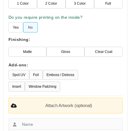
1 Color
2 Color
3 Color
Full
Do you require printing on the inside?
Yes
No
Finishing:
Matte
Gloss
Clear Coat
Add-ons:
Spot UV
Foil
Emboss / Deboss
Insert
Window Patching
Attach Artwork (optional)