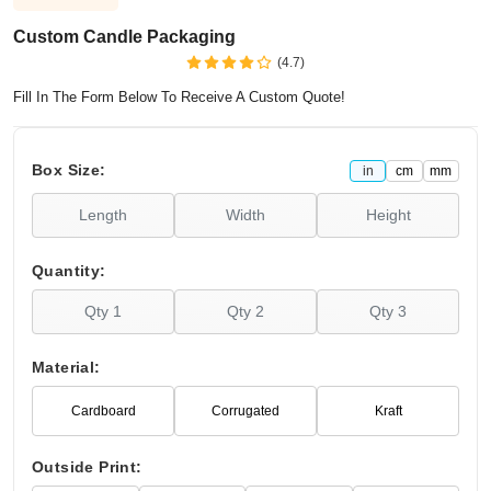
Custom Candle Packaging
(4.7)
Fill In The Form Below To Receive A Custom Quote!
Box Size:
in
cm
mm
Quantity:
Material:
Cardboard
Corrugated
Kraft
Outside Print: