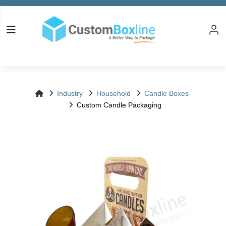
Log in
Please logi
Industry
Household
Candle Boxes
Custom Candle Packaging