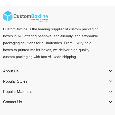
CustomBoxline is the leading supplier of custom packaging
boxes in AU, offering bespoke, eco-friendly, and affordable
packaging solutions for all industries. From luxury rigid
boxes to printed mailer boxes, we deliver high-quality
custom packaging with fast AU-wide shipping
About Us
Popular Styles
Popular Materials
Contact Us