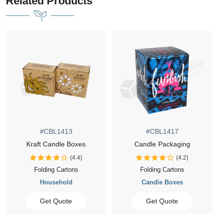
Related Products
413
#CBL1417
#CBL14
le Boxes
Candle Packaging
Luxury Candle 
(4.4)
(4.2)
artons
Folding Cartons
Folding Car
hold
Candle Boxes
Candle Bo
uote
Get Quote
Get Quo