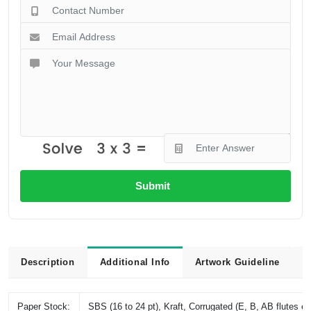
Submit
Description
Additional Info
Artwork Guideline
L
Paper Stock:
SBS (16 to 24 pt), Kraft, Corrugated (E, B, AB flutes et