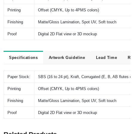
Printing
Offset (CMYK, Up to 4PMS colors)
Finishing
Matte/Gloss Lamination, Spot UV, Soft touch
Proof
Digital 2D Flat view or 3D mockup
Specifications
Artwork Guideline
Lead Time
Re
Paper Stock:
SBS (16 to 24 pt), Kraft, Corrugated (E, B, AB flutes et
Printing
Offset (CMYK, Up to 4PMS colors)
Finishing
Matte/Gloss Lamination, Spot UV, Soft touch
Proof
Digital 2D Flat view or 3D mockup