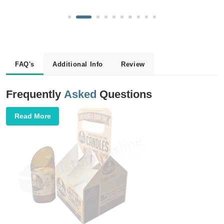
FAQ's
Additional Info
Review
Frequently
Asked
Questions
Read More