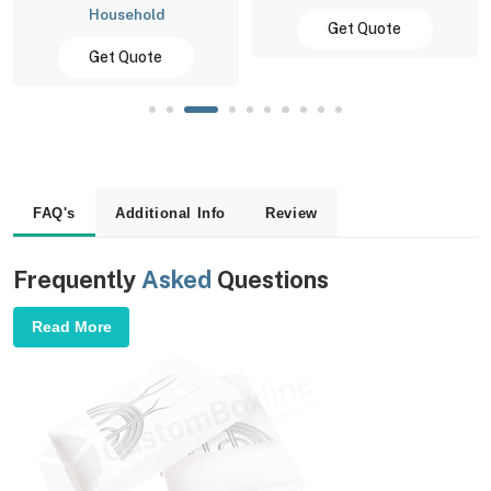
Household
Get Quote
Get Quote
FAQ's
Additional Info
Review
Frequently
Asked
Questions
Read More