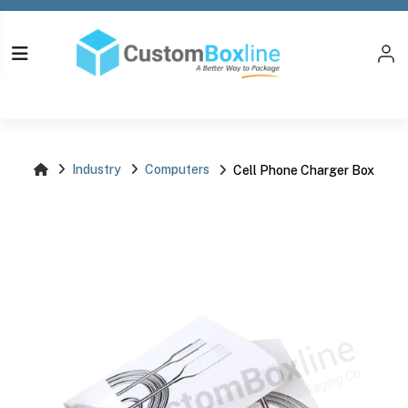
Log i
Please login
Industry
Computers
Cell Phone Charger Box