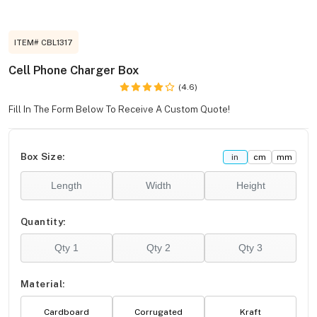
ITEM# CBL1317
Cell Phone Charger Box
(4.6)
Fill In The Form Below To Receive A Custom Quote!
Box Size:
in
cm
mm
Quantity:
Material:
Cardboard
Corrugated
Kraft