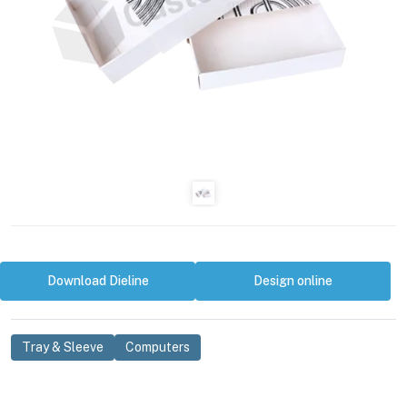
Download Dieline
Design online
Tray & Sleeve
Computers