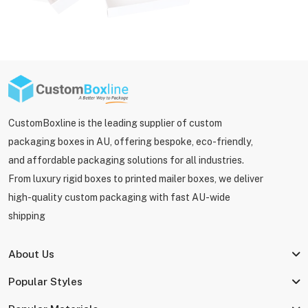
CustomBoxline is the leading supplier of custom
packaging boxes in AU, offering bespoke, eco-friendly,
and affordable packaging solutions for all industries.
From luxury rigid boxes to printed mailer boxes, we deliver
high-quality custom packaging with fast AU-wide
shipping
About Us
Popular Styles