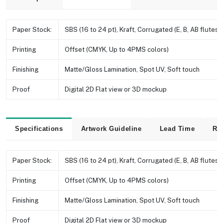
Paper Stock:
SBS (16 to 24 pt), Kraft, Corrugated (E, B, AB flutes e
Printing
Offset (CMYK, Up to 4PMS colors)
Finishing
Matte/Gloss Lamination, Spot UV, Soft touch
Proof
Digital 2D Flat view or 3D mockup
Specifications
Artwork Guideline
Lead Time
Re
Paper Stock:
SBS (16 to 24 pt), Kraft, Corrugated (E, B, AB flutes e
Printing
Offset (CMYK, Up to 4PMS colors)
Finishing
Matte/Gloss Lamination, Spot UV, Soft touch
Proof
Digital 2D Flat view or 3D mockup