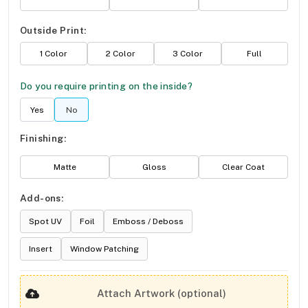
Outside Print:
1 Color
2 Color
3 Color
Full
Do you require printing on the inside?
Yes
No
Finishing:
Matte
Gloss
Clear Coat
Add-ons:
Spot UV
Foil
Emboss / Deboss
Insert
Window Patching
Attach Artwork (optional)