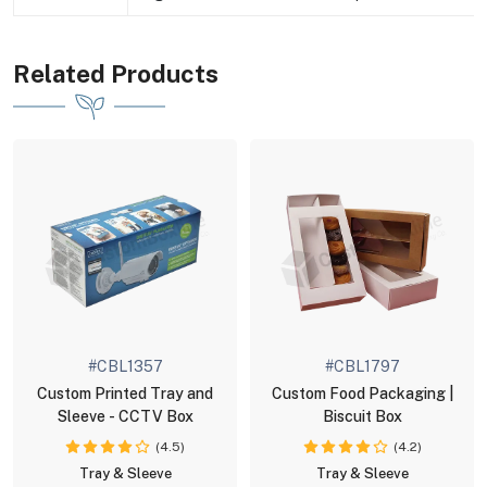
Related Products
#CBL1357
#CBL1797
Custom Printed Tray and
Custom Food Packaging |
Sleeve - CCTV Box
Biscuit Box
(4.5)
(4.2)
Tray & Sleeve
Tray & Sleeve