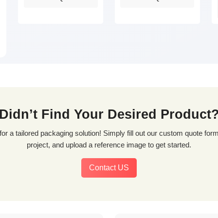
Didn’t Find Your Desired Product
project, and upload a reference image to get started.
Contact US