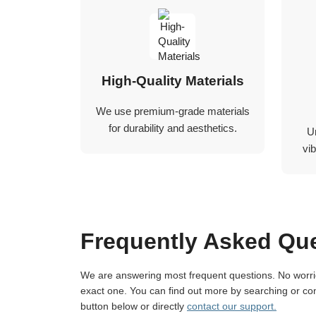
High-Quality Materials
We use premium-grade materials
for durability and aesthetics.
U
vib
Frequently Asked Qu
We are answering most frequent questions. No worries if you not find
exact one. You can find out more by searching or con
button below or directly
contact our support.