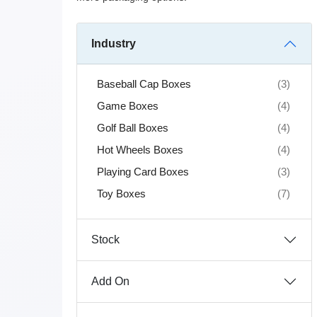
Industry
Baseball Cap Boxes
(3)
Game Boxes
(4)
Golf Ball Boxes
(4)
Hot Wheels Boxes
(4)
Playing Card Boxes
(3)
Toy Boxes
(7)
Stock
Add On