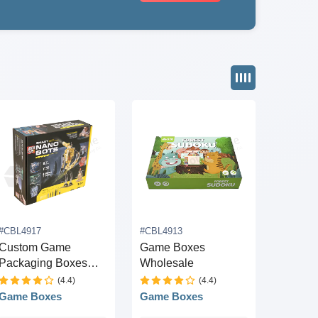
#CBL4917
#CBL4913
Custom Game
Game Boxes
Packaging Boxes
Wholesale
Wholesale
(4.4)
(4.4)
Game Boxes
Game Boxes