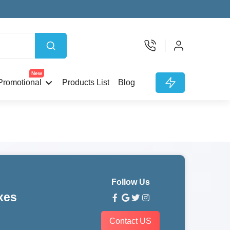
New
Promotional
Products List
Blog
Follow Us
xes
Contact US