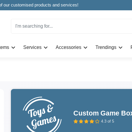
Welcome to CustomBoxline! Explore the full spectrum of our customised products and services!
Items
Services
Accessories
Trendings
Custom Game Bo
4.3 of 5