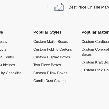
Best Price On The Mar
Us
Popular Styles
Popular Mater
pany
Custom Mailer Boxes
Custom Cardboa
ucts
Custom Folding Cartons
Custom Corruga
Boxes
e Center
Custom Display Boxes
Custom Kraft Bo
uidelines
Two Piece Boxes
Custom Rigid Bo
lity Checklist
Custom Pillow Boxes
Candle Dust Covers