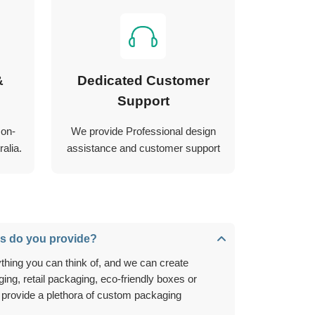
&
Dedicated Customer
Support
 on-
We provide Professional design
alia.
assistance and customer support
s do you provide?
ing, retail packaging, eco-friendly boxes or
 provide a plethora of custom packaging