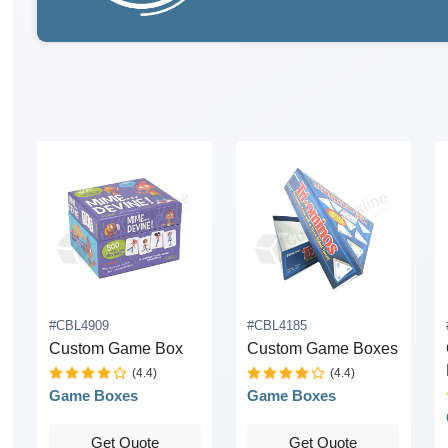
#CBL4909
#CBL4185
Custom Game Box
Custom Game Boxes
(4.4)
(4.4)
Game Boxes
Game Boxes
Get Quote
Get Quote