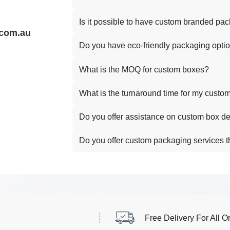
Is it possible to have custom branded pa
.com.au
Do you have eco-friendly packaging opti
What is the MOQ for custom boxes?
What is the turnaround time for my custo
Do you offer assistance on custom box d
Do you offer custom packaging services t
Free Delivery For All O