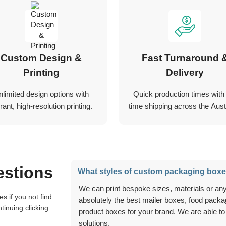
Custom Design &
Fast Turnaround 
Printing
Delivery
nlimited design options with
Quick production times with
rant, high-resolution printing.
time shipping across the Austr
estions
What styles of custom packaging boxe
We can print bespoke sizes, materials or anything you can think of, and we can create
absolutely the best mailer boxes, food packag
tinuing clicking
product boxes for your brand. We are able to
solutions.