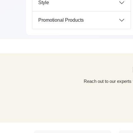
Style
Promotional Products
Reach out to our experts for a tailored packaging solution! Simply fill out our custom quote form, share details about your