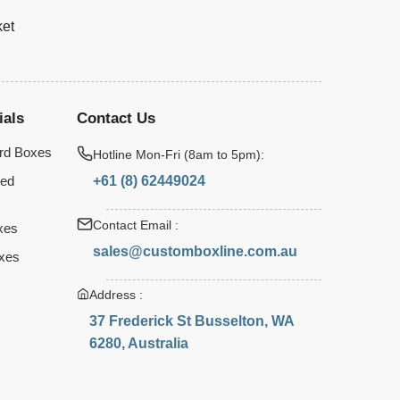
ket
ials
Contact Us
rd Boxes
Hotline Mon-Fri (8am to 5pm):
+61 (8) 62449024
ted
Contact Email :
xes
sales@customboxline.com.au
xes
Address :
37 Frederick St Busselton, WA
6280, Australia