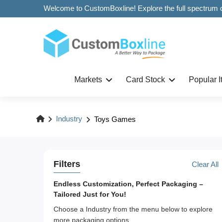
Markets
Card Stock
Popular 
Industry
Toys Games
Filters
Clear All
Endless Customization, Perfect Packaging –
Tailored Just for You!
Choose a Industry from the menu below to explore
more packaging options.