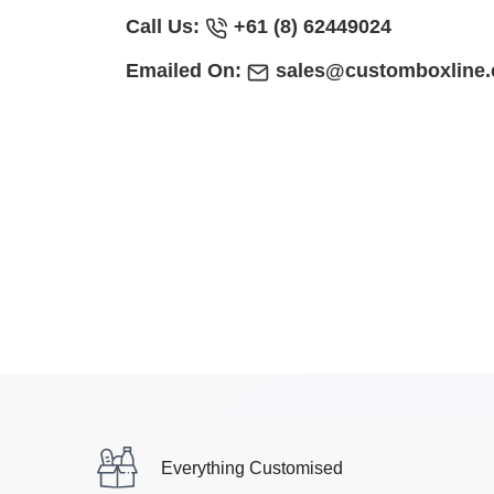
Call Us:
+61 (8) 62449024
Emailed On:
sales@customboxline
Everything Customised