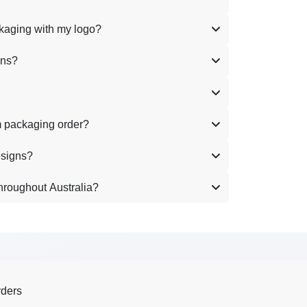
ckaging with my logo?
ons?
m packaging order?
esigns?
hroughout Australia?
rders