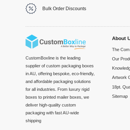
Bulk Order Discounts
About 
The Com
CustomBoxline is the leading
Our Prod
supplier of custom packaging boxes
Knowledg
in AU, offering bespoke, eco-friendly,
Artwork G
and affordable packaging solutions
18pt. Qua
for all industries. From luxury rigid
Sitemap
boxes to printed mailer boxes, we
deliver high-quality custom
packaging with fast AU-wide
shipping