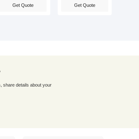
Get Quote
Get Quote
?