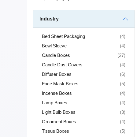
Industry
Bed Sheet Packaging
(4)
Bowl Sleeve
(4)
Candle Boxes
(27)
Candle Dust Covers
(4)
Diffuser Boxes
(6)
Face Mask Boxes
(5)
Incense Boxes
(4)
Lamp Boxes
(4)
Light Bulb Boxes
(3)
Ornament Boxes
(4)
Tissue Boxes
(5)