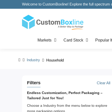
Markets
Card Stock
Popular 
Industry
Household
Filters
Clear All
Endless Customization, Perfect Packaging –
Tailored Just for You!
Choose a Industry from the menu below to explore
more packaging options.