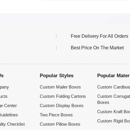
Free Delivery For All Orders
Best Price On The Market
Us
Popular Styles
Popular Mater
pany
Custom Mailer Boxes
Custom Cardboa
ucts
Custom Folding Cartons
Custom Corruga
Boxes
e Center
Custom Display Boxes
Custom Kraft Bo
uidelines
Two Piece Boxes
Custom Rigid Bo
lity Checklist
Custom Pillow Boxes