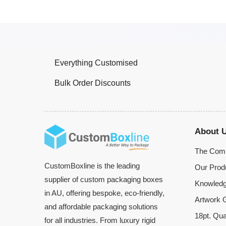
Everything Customised
Bulk Order Discounts
About 
The Com
CustomBoxline is the leading
Our Prod
supplier of custom packaging boxes
Knowledg
in AU, offering bespoke, eco-friendly,
Artwork G
and affordable packaging solutions
18pt. Qua
for all industries. From luxury rigid