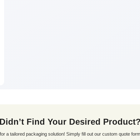
Didn’t Find Your Desired Product