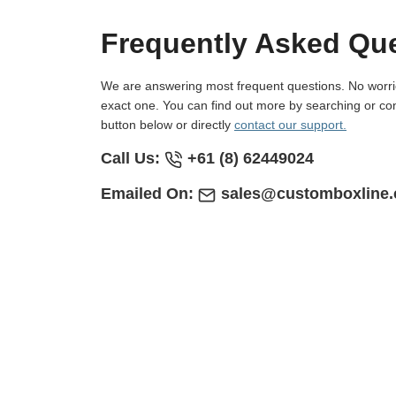
Frequently Asked Qu
We are answering most frequent questions. No worries if you not find
exact one. You can find out more by searching or con
button below or directly
contact our support.
Call Us:
+61 (8) 62449024
Emailed On:
sales@customboxline