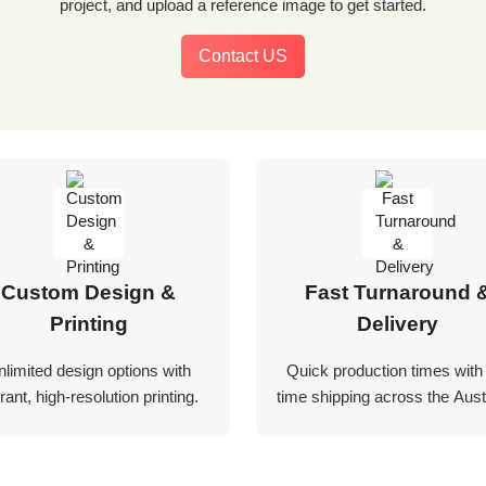
project, and upload a reference image to get started.
Contact US
Custom Design &
Fast Turnaround 
Printing
Delivery
nlimited design options with
Quick production times with
rant, high-resolution printing.
time shipping across the Austr