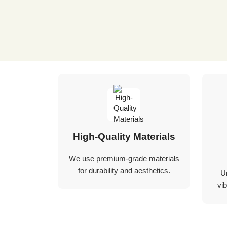
High-Quality Materials
We use premium-grade materials
for durability and aesthetics.
U
vib