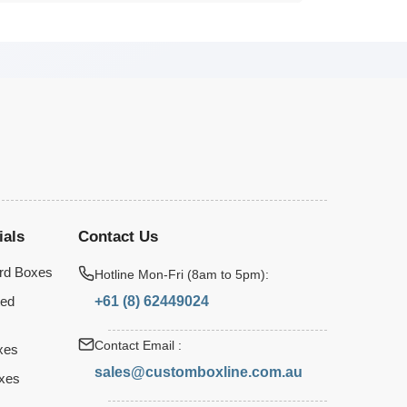
ials
Contact Us
rd Boxes
Hotline Mon-Fri (8am to 5pm):
+61 (8) 62449024
ted
Contact Email :
xes
sales@customboxline.com.au
xes