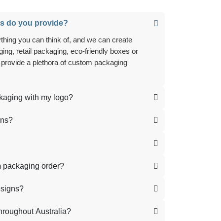
s do you provide?
ing, retail packaging, eco-friendly boxes or
 provide a plethora of custom packaging
ckaging with my logo?
ons?
m packaging order?
esigns?
hroughout Australia?