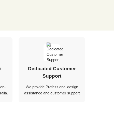
&
Dedicated Customer
Support
 on-
We provide Professional design
alia.
assistance and customer support