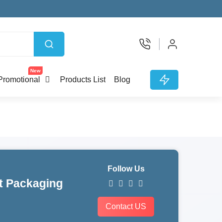
New
Promotional
Products List
Blog
Follow Us
t Packaging
Contact US