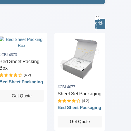
#CBL4673
Bed Sheet Packing
Box
(4.2)
Bed Sheet Packaging
#CBL4677
Sheet Set Packaging
Get Quote
(4.2)
Bed Sheet Packaging
Get Quote