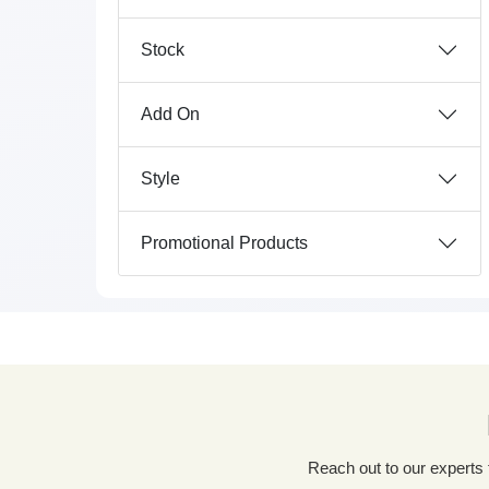
Stock
Add On
Style
Promotional Products
Reach out to our experts for a tailored packaging solution! Simply fill out our custom quote form, share details about your