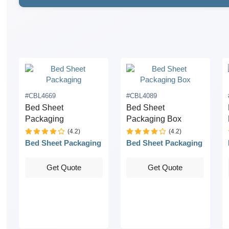
#CBL4669
#CBL4089
Bed Sheet
Bed Sheet
Packaging
Packaging Box
(4.2)
(4.2)
Bed Sheet Packaging
Bed Sheet Packaging
Get Quote
Get Quote