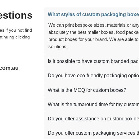
estions
What styles of custom packaging boxe
We can print bespoke sizes, materials or anything you can think of, and we can create
absolutely the best mailer boxes, food packag
tinuing clicking
product boxes for your brand. We are able to
solutions.
Is it possible to have custom branded pa
.com.au
Do you have eco-friendly packaging opti
What is the MOQ for custom boxes?
What is the turnaround time for my custo
Do you offer assistance on custom box d
Do you offer custom packaging services t