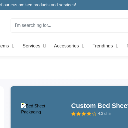
Welcome to CustomBoxline! Explore the full spectrum of our customised products and services!
Items
Services
Accessories
Trendings
Custom Bed Shee
4.3 of 5